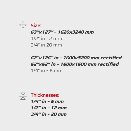
Size:
63”x127” - 1620x3240 mm
1/2” in 12 mm
3/4” in 20 mm
62”x126” in - 1600x3200 mm rectified
62”x62” in - 1600x1600 mm rectified
1/4” in - 6 mm
Thicknesses:
1/4” in - 6 mm
1/2” in - 12 mm
3/4” in - 20 mm