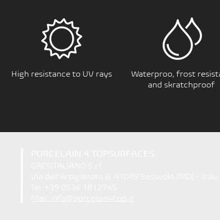
High resistance to UV rays
Waterproo, frost resist
and skratchproof
PORCELAIN 4 TOPSURFACES
GRESITALIANO S.r.l.
Via dell'Artigianato 6, 41049 Sassuolo (MO) - italy
Tel. +39 0536 1812745
Mail. info@porcelain4top.it