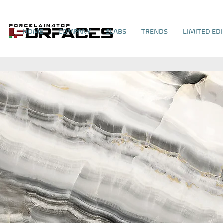
HOME
COMPANY
SLABS
TRENDS
LIMITED ED