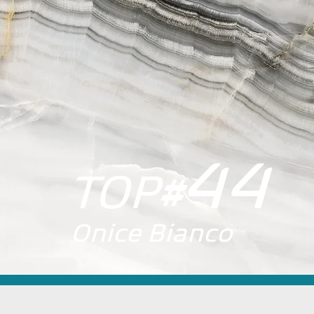
44
TOP
#
Onice Bianco