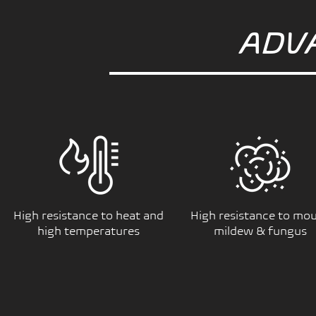
ADV
High resistance to heat and
High resistance to mou
high temperatures
mildew & fungus