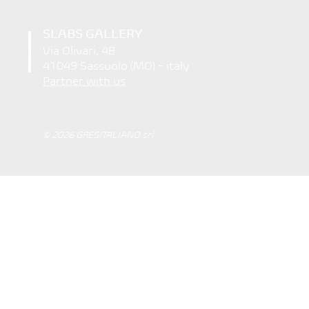
SLABS GALLERY
Via Olivari, 48
41049 Sassuolo (MO) - italy
Partner with us
© 2026 GRESITALIANO srl