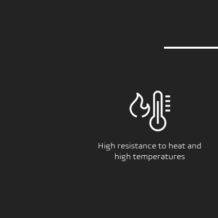
High resistance to heat and
high temperatures