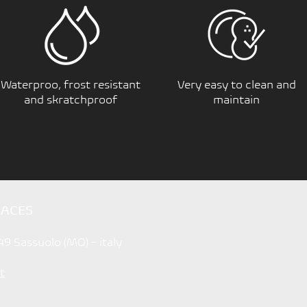
Waterproo, frost resistant
Very easy to clean and
and skratchproof
maintain
FACES
49 Sassuolo (MO) - italy
t