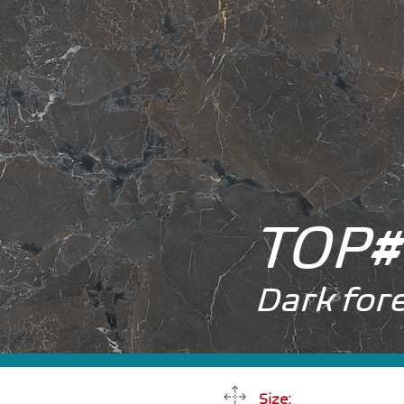
TOP
#
Dark for
Size: