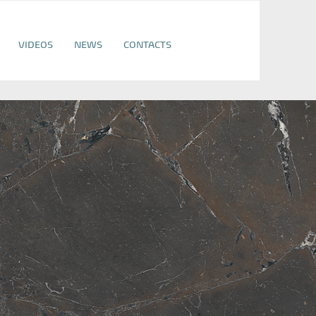
VIDEOS
NEWS
CONTACTS