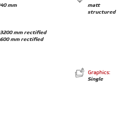
240 mm
matt
structured
x3200 mm rectified
1600 mm rectified
Graphics:
Single