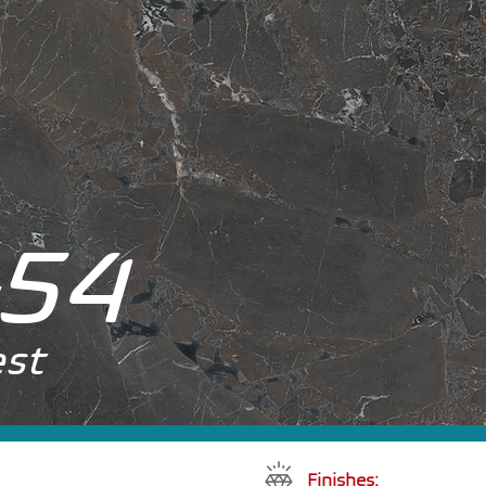
54
est
Finishes: