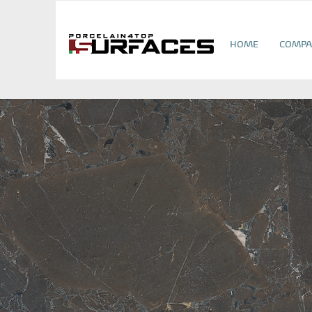
HOME
COMPA