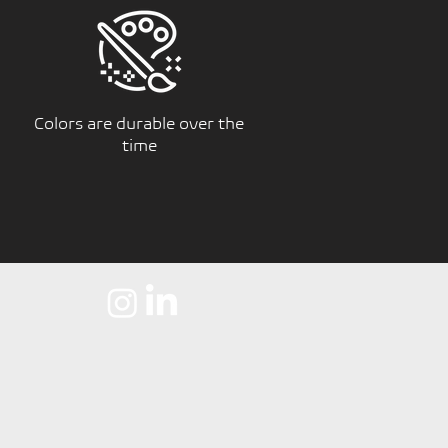
Colors are durable over the
time