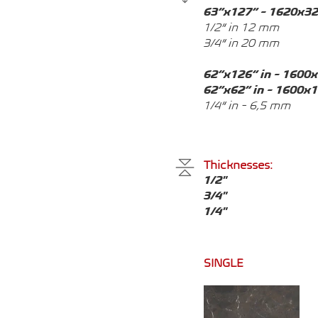
63”x127” - 1620x3
1/2” in 12 mm
3/4” in 20 mm
62”x126” in - 1600
62”x62” in - 1600x
1/4” in - 6,5 mm
Thicknesses:
1/2"
3/4"
1/4"
SINGLE