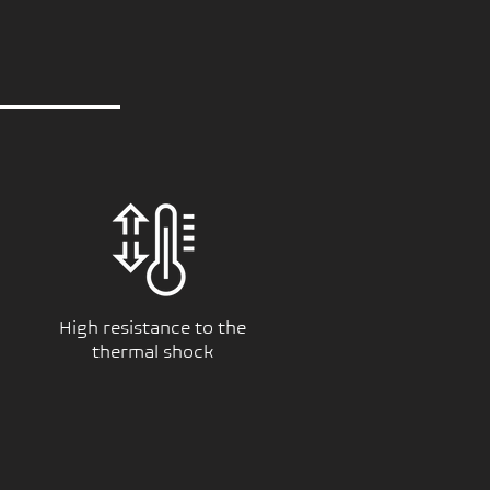
High resistance to the
thermal shock