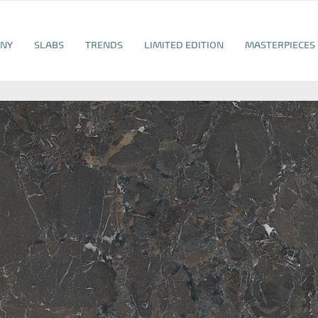
NY
SLABS
TRENDS
LIMITED EDITION
MASTERPIECES