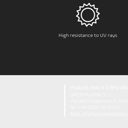
High resistance to UV rays
PORCELAIN 4 TOPSUR
GRESITALIANO S.r.l.
Via dell'Artigianato 6, 410
Tel. +39 0536 1812745
Mail. info@porcelain4top.i