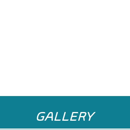
GALLERY