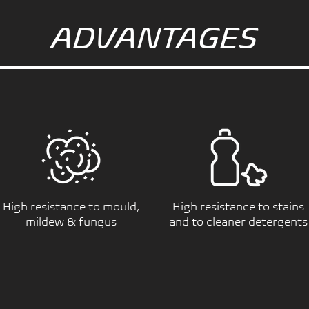
ADVANTAGES
High resistance to mould,
High resistance to stains
mildew & fungus
and to cleaner detergents